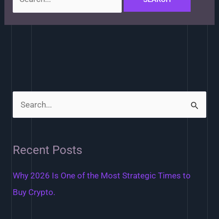
S
e
a
Recent Posts
r
c
Why 2026 Is One of the Most Strategic Times to
h
Buy Crypto.
f