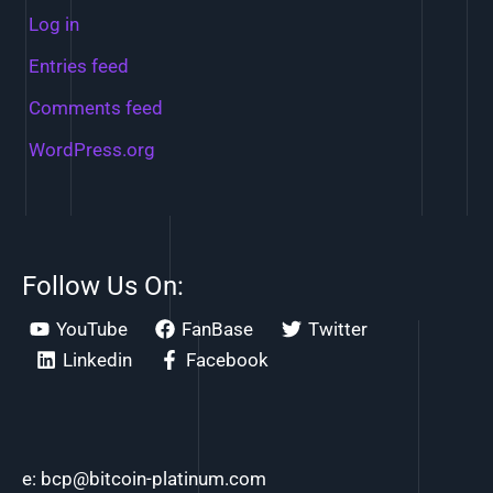
Log in
Entries feed
Comments feed
WordPress.org
Follow Us On:
YouTube
FanBase
Twitter
Linkedin
Facebook
e: bcp@bitcoin-platinum.com