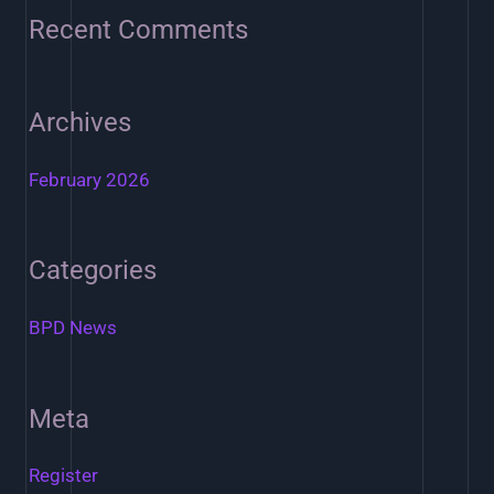
o
Recent Comments
r
:
Archives
February 2026
Categories
BPD News
Meta
Register