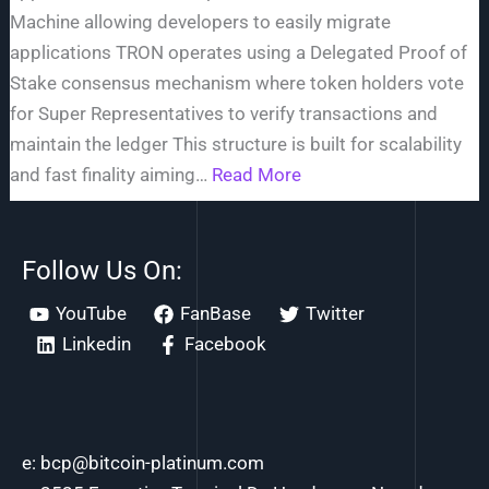
Machine allowing developers to easily migrate
applications TRON operates using a Delegated Proof of
Stake consensus mechanism where token holders vote
for Super Representatives to verify transactions and
maintain the ledger This structure is built for scalability
and fast finality aiming
Read More
Follow Us On:
YouTube
FanBase
Twitter
Linkedin
Facebook
e: bcp@bitcoin-platinum.com