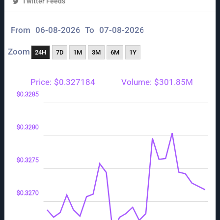
Twitter Feeds
From
To
Zoom
24H
7D
1M
3M
6M
1Y
Price:
$0.327184
Volume:
$301.85M
255
260
290
$0.3285
$0.3280
$0.3265
$0.3275
$0.3270