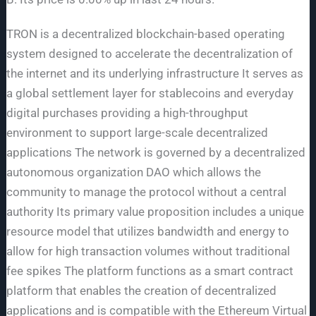
TRON is a decentralized blockchain-based operating
system designed to accelerate the decentralization of
the internet and its underlying infrastructure It serves as
a global settlement layer for stablecoins and everyday
digital purchases providing a high-throughput
environment to support large-scale decentralized
applications The network is governed by a decentralized
autonomous organization DAO which allows the
community to manage the protocol without a central
authority Its primary value proposition includes a unique
resource model that utilizes bandwidth and energy to
allow for high transaction volumes without traditional
fee spikes The platform functions as a smart contract
platform that enables the creation of decentralized
applications and is compatible with the Ethereum Virtual