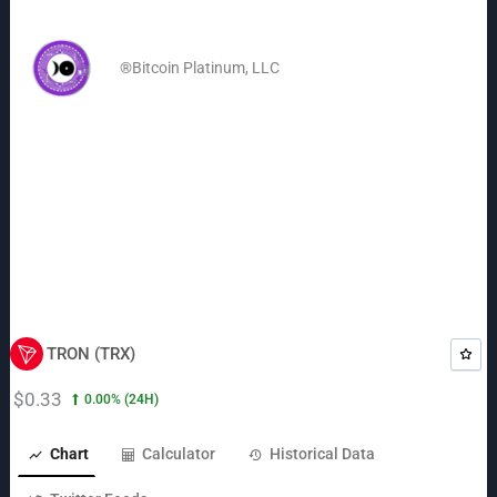
Skip
to
®Bitcoin Platinum, LLC
content
TRON (TRX)
$0.33
0.00%
(24H)
Chart
Calculator
Historical Data