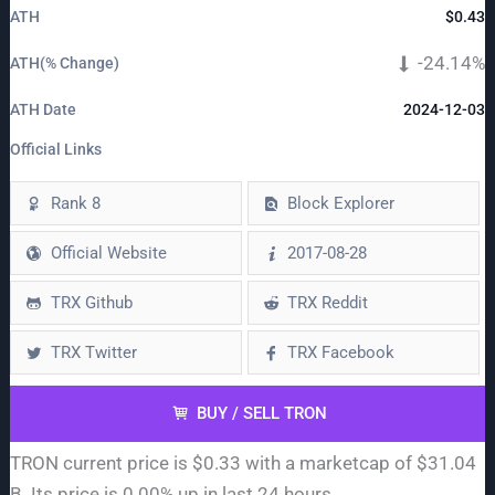
ATH
$0.43
-24.14%
ATH(% Change)
ATH Date
2024-12-03
Official Links
Rank 8
Block Explorer
Official Website
2017-08-28
TRX Github
TRX Reddit
TRX Twitter
TRX Facebook
BUY / SELL TRON
TRON current price is $0.33 with a marketcap of $31.04
B. Its price is 0.00% up in last 24 hours.