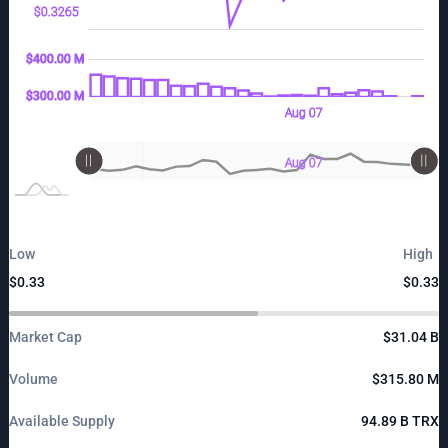
$0.3265
00 M
00 M
00 M
$400.00 M
$300.00 M
$300.00 M
Aug 08
Aug 06
12:00
L
Aug 07
L
Aug 08
Aug 06
12:00
L
Aug 07
Low
High
$0.33
$0.33
Market Cap
$31.04 B
Volume
$315.80 M
Available Supply
94.89 B TRX