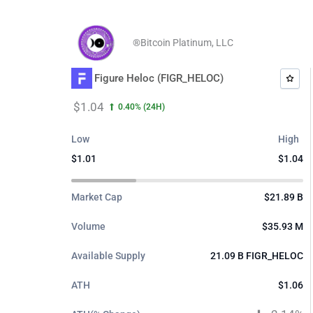
Skip
to
®Bitcoin Platinum, LLC
content
Figure Heloc (FIGR_HELOC)
$1.04
0.40%
(24H)
Low
High
$1.01
$1.04
$0.
$0.
$1.
Market Cap
$21.89 B
Volume
$35.93 M
Available Supply
21.09 B FIGR_HELOC
ATH
$1.06