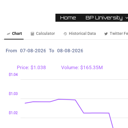
Home
BP University
Chart
Calculator
Historical Data
Twitter F
From
To
Price:
$1.038
Volume:
$165.35M
98
99
05
$1.04
$1.03
$1.00
$1.02