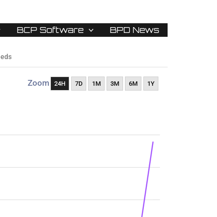
BCP Software
BPD News
eeds
Zoom
24H
7D
1M
3M
6M
1Y