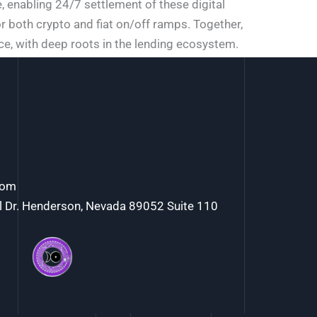
 enabling 24/7 settlement of these digital
r both crypto and fiat on/off ramps. Together,
nce, with deep roots in the lending ecosystem.
com
l Dr. Henderson, Nevada 89052 Suite 110