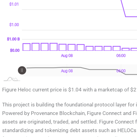
$1.01
$1.00
0 B)
0 B)
00 B
$1.00 B
$1.00 B
$0.00
Aug 09
18:00
L
Aug 08
06:00
L
Aug 09
18:00
L
Aug 08
06:00
Figure Heloc current price is $1.04 with a marketcap of $21.
This project is building the foundational protocol layer for
Powered by Provenance Blockchain, Figure Connect and Fi
assets are originated, traded, and settled. Figure Connect
standardizing and tokenizing debt assets such as HELOCs 