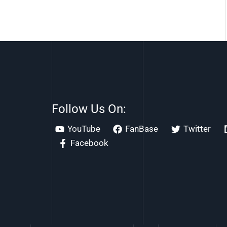
Follow Us On:
YouTube
FanBase
Twitter
Facebook