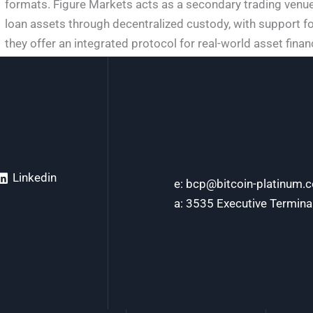
formats. Figure Markets acts as a secondary trading venue,
loan assets through decentralized custody, with support fo
they offer an integrated protocol for real-world asset fina
Linkedin
e: bcp@bitcoin-platinum.
a: 3535 Executive Termina