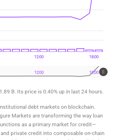
12:00
18:00
12:00
18:00
89 B. Its price is 0.40% up in last 24 hours.
 institutional debt markets on blockchain.
gure Markets are transforming the way loan
 functions as a primary market for credit—
and private credit into composable on-chain