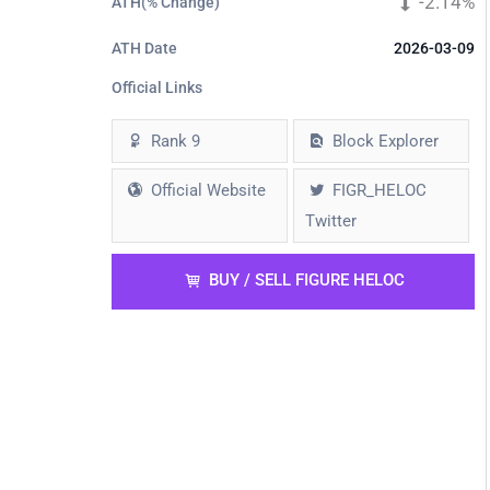
-2.14%
ATH(% Change)
ATH Date
2026-03-09
Official Links
Rank 9
Block Explorer
$(2.0
$(1.0
$2.
Official Website
FIGR_HELOC
Twitter
BUY / SELL FIGURE HELOC