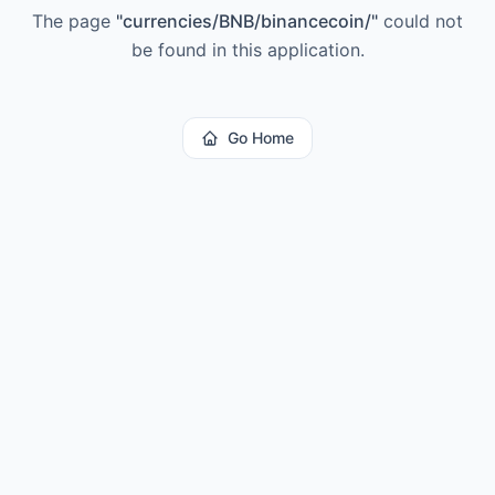
The page
"
currencies/BNB/binancecoin/
"
could not
be found in this application.
Go Home